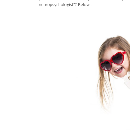
neuropsychologist”? Below...