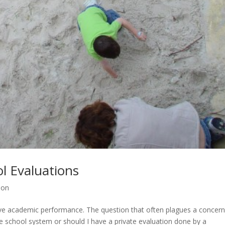
l Evaluations
ion
rove academic performance. The question that often plagues a concer
he school system or should I have a private evaluation done by a