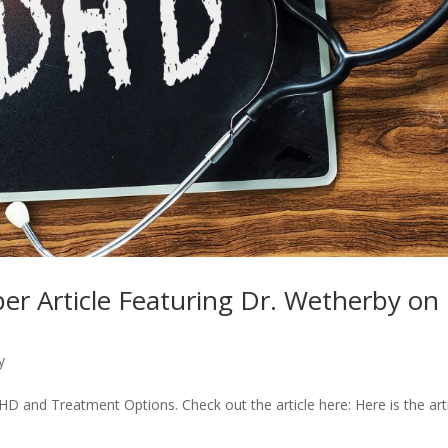
er Article Featuring Dr. Wetherby on
y
D and Treatment Options. Check out the article here: Here is the art