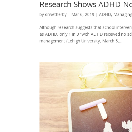
Research Shows ADHD Not
by
drwetherby
|
Mar 6, 2019
|
ADHD
,
Managing
Although research suggests that school interven
as ADHD, only 1 in 3 “with ADHD received no sc
management (Lehigh University, March 5,...