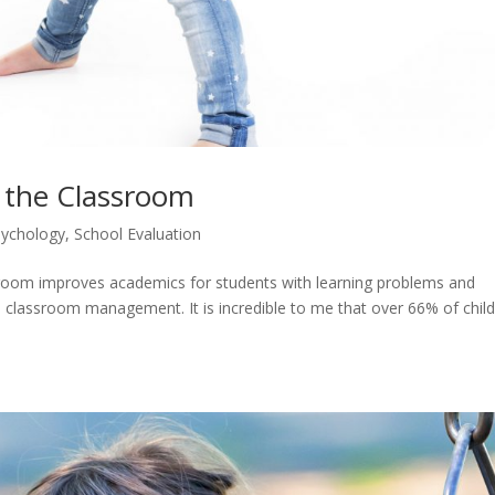
n the Classroom
ychology
,
School Evaluation
ssroom improves academics for students with learning problems and
 classroom management. It is incredible to me that over 66% of chil