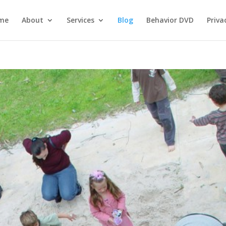
me
About
Services
Blog
Behavior DVD
Priva