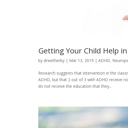
Getting Your Child Help i
by
drwetherby
|
Mar 13, 2019
|
ADHD
,
Neurops
Research suggests that intervention in the cla
ADHD, but that 2 out of 3 with ADHD receive no
do not receive the education that they...