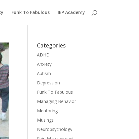
cy
Funk To Fabulous
IEP Academy
Categories
ADHD
Anxiety
Autism
Depression
Funk To Fabulous
Managing Behavior
Mentoring
Musings
Neuropsychology
Pain Management