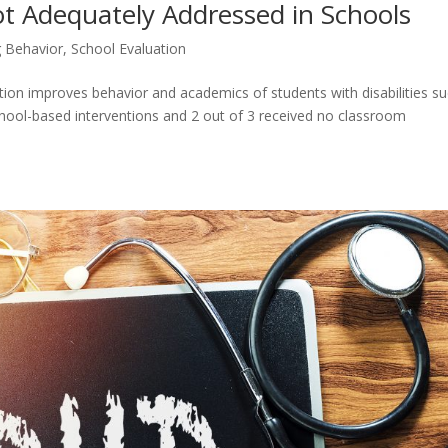
 Adequately Addressed in Schools
 Behavior
,
School Evaluation
tion improves behavior and academics of students with disabilities s
hool-based interventions and 2 out of 3 received no classroom