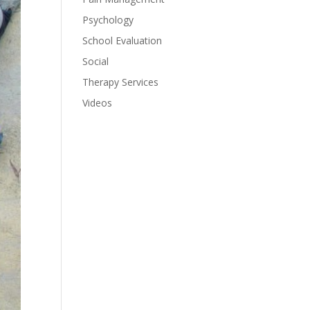
Psychology
School Evaluation
Social
Therapy Services
Videos