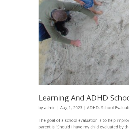
Learning And ADHD Schoo
by
admin
|
Aug 1, 2023
|
ADHD
,
School Evaluat
The goal of a school evaluation is to help imp
parent is “Should I have my child evaluated by t