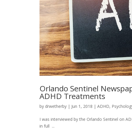
Orlando Sentinel Newspap
ADHD Treatments
by
drwetherby
|
Jun 1, 2018
|
ADHD
,
Psycholog
I was interviewed by the Orlando Sentinel on ADH
in full ...