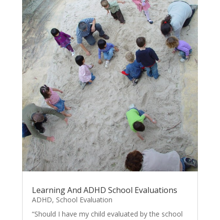
Learning And ADHD School Evaluations
ADHD
,
School Evaluation
“Should I have my child evaluated by the school