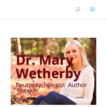
Dr. Mary
Wetherby
Neuropsychologist Author
Speaker