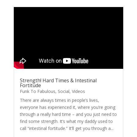
Strength! Hard Times & Intestinal
Fortitude
Funk To Fabulous
,
Social
,
Videos
There are always times in people’s lives,
everyone has experienced it, where you’re going
through a really hard time – and you just need to
find some strength. It’s what my daddy used to
call “intestinal fortitude.” It’ll get you through a...