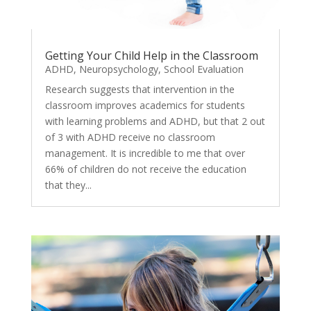
Getting Your Child Help in the Classroom
ADHD
,
Neuropsychology
,
School Evaluation
Research suggests that intervention in the
classroom improves academics for students
with learning problems and ADHD, but that 2 out
of 3 with ADHD receive no classroom
management. It is incredible to me that over
66% of children do not receive the education
that they...