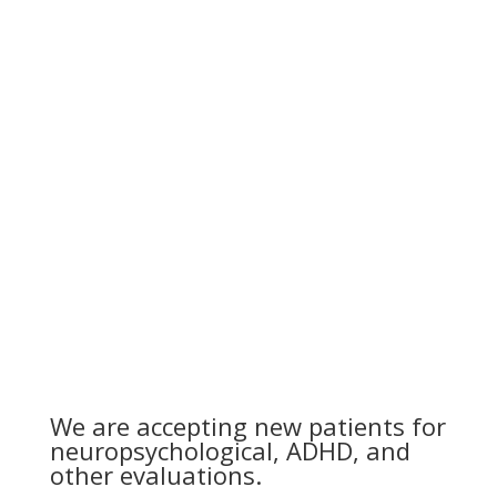
We are accepting new patients for
neuropsychological, ADHD, and
other evaluations.