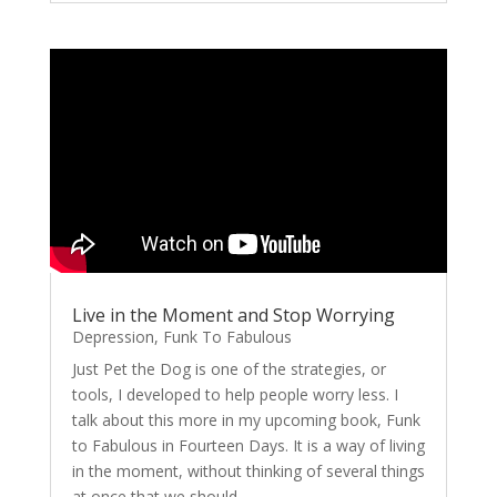
Live in the Moment and Stop Worrying
Depression
,
Funk To Fabulous
Just Pet the Dog is one of the strategies, or
tools, I developed to help people worry less. I
talk about this more in my upcoming book, Funk
to Fabulous in Fourteen Days. It is a way of living
in the moment, without thinking of several things
at once that we should...