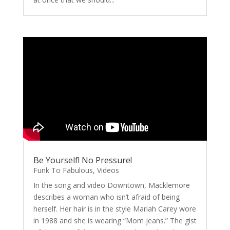
Be Yourself! No Pressure!
Funk To Fabulous
,
Videos
In the song and video Downtown, Macklemore
describes a woman who isn’t afraid of being
herself. Her hair is in the style Mariah Carey wore
in 1988 and she is wearing “Mom jeans.” The gist