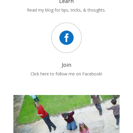
Learn
Read my blog for tips, tricks, & thoughts.

Join
Click here to follow me on Facebook!