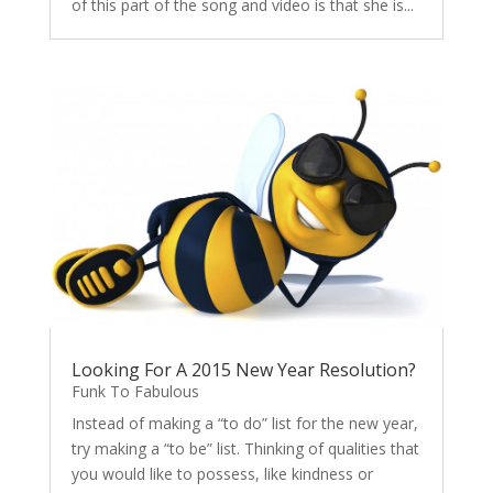
of this part of the song and video is that she is...
Looking For A 2015 New Year Resolution?
Funk To Fabulous
Instead of making a “to do” list for the new year,
try making a “to be” list. Thinking of qualities that
you would like to possess, like kindness or