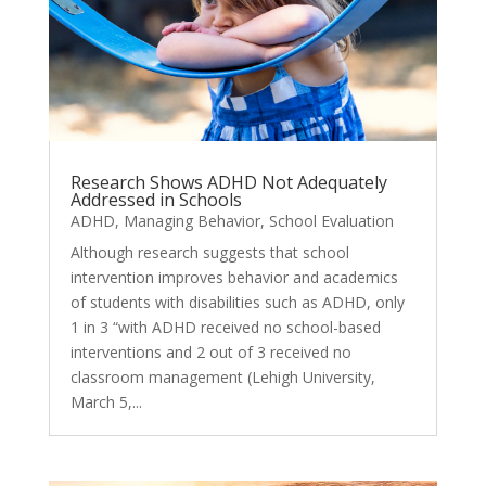
Research Shows ADHD Not Adequately
Addressed in Schools
ADHD
,
Managing Behavior
,
School Evaluation
Although research suggests that school
intervention improves behavior and academics
of students with disabilities such as ADHD, only
1 in 3 “with ADHD received no school-based
interventions and 2 out of 3 received no
classroom management (Lehigh University,
March 5,...