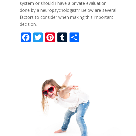
system or should I have a private evaluation
done by a neuropsychologist”? Below are several
factors to consider when making this important
decision.
F
T
Pi
T
S
ac
w
nt
u
h
e
itt
er
m
ar
b
er
e
bl
e
o
st
r
o
k