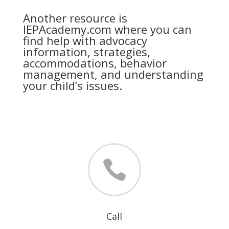
Another resource is
IEPAcademy.com where you can
find help with advocacy
information, strategies,
accommodations, behavior
management, and understanding
your child’s issues.

Call