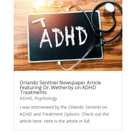
Orlando Sentinel Newspaper Article
Featuring Dr. Wetherby on ADHD
Treatments
ADHD
,
Psychology
I was interviewed by the Orlando Sentinel on
ADHD and Treatment Options. Check out the
article here: Here is the article in full