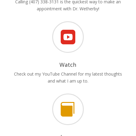
Calling (407) 338-3131 is the quickest way to make an
appointment with Dr. Wetherby!

Watch
Check out my YouTube Channel for my latest thoughts
and what I am up to.
