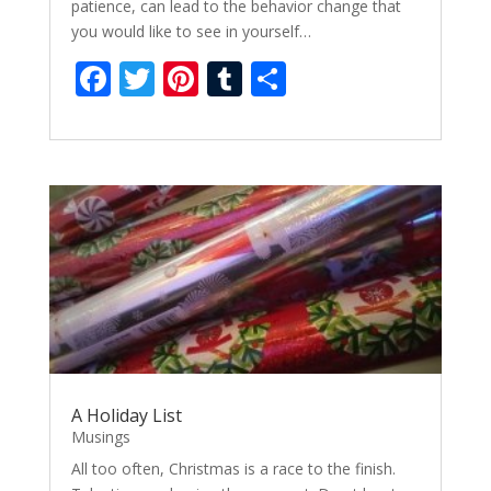
patience, can lead to the behavior change that
you would like to see in yourself…
F
T
Pi
T
S
ac
w
nt
u
h
e
itt
er
m
ar
b
er
e
bl
e
o
st
r
o
k
A Holiday List
Musings
All too often, Christmas is a race to the finish.