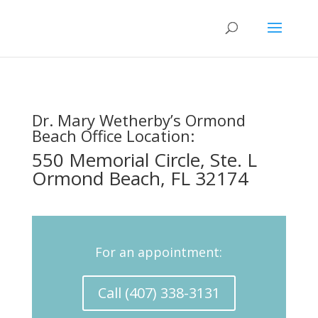
Dr. Mary Wetherby’s Ormond
Beach Office Location:
550 Memorial Circle, Ste. L
Ormond Beach, FL 32174
For an appointment:
Call (407) 338-3131