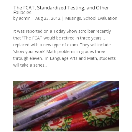
The FCAT, Standardized Testing, and Other
Fallacies
by
admin
|
Aug 23, 2012
|
Musings
,
School Evaluation
It was reported on a Today Show scrollbar recently
that “The FCAT would be retired in three years…
replaced with a new type of exam. They will include
‘show your work’ Math problems in grades three
through eleven. In Language Arts and Math, students
will take a series...