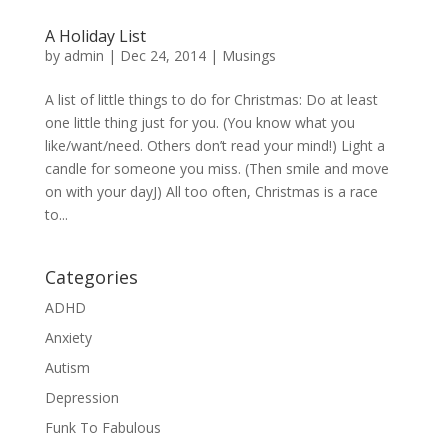
A Holiday List
by
admin
|
Dec 24, 2014
|
Musings
A list of little things to do for Christmas: Do at least
one little thing just for you. (You know what you
like/want/need. Others don’t read your mind!) Light a
candle for someone you miss. (Then smile and move
on with your dayJ) All too often, Christmas is a race
to...
Categories
ADHD
Anxiety
Autism
Depression
Funk To Fabulous