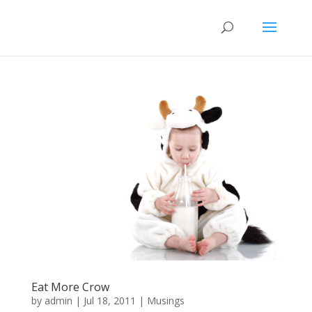
Eat More Crow
by
admin
|
Jul 18, 2011
|
Musings