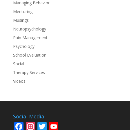
Managing Behavior
Mentoring
Musings
Neuropsychology
Pain Management
Psychology
School Evaluation
Social
Therapy Services
Videos
Social Media
F
In
T
Y