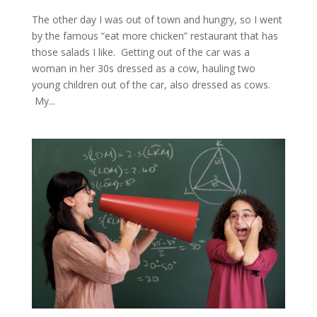
The other day I was out of town and hungry, so I went
by the famous “eat more chicken” restaurant that has
those salads I like. Getting out of the car was a
woman in her 30s dressed as a cow, hauling two
young children out of the car, also dressed as cows.
My...