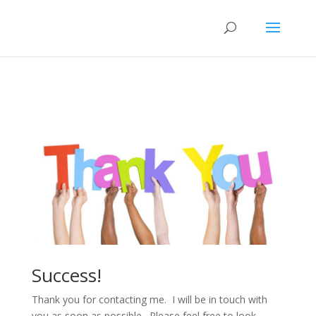
Success!
Thank you for contacting me. I will be in touch with
you as soon as possible. Please feel free to look