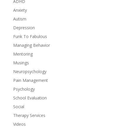
ADHD
Anxiety
Autism
Depression
Funk To Fabulous
Managing Behavior
Mentoring
Musings
Neuropsychology
Pain Management
Psychology
School Evaluation
Social
Therapy Services
Videos