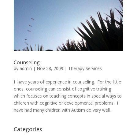
Counseling
by
admin
|
Nov 28, 2009
|
Therapy Services
I have years of experience in counseling. For the little
ones, counseling can consist of cognitive training
which focuses on teaching concepts in special ways to
children with cognitive or developmental problems. I
have had many children with Autism do very well...
Categories